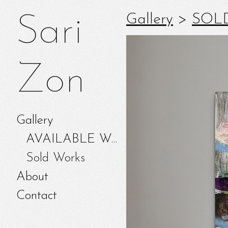
Gallery
>
SOL
Sari
Zon
Gallery
AVAILABLE WORKS
Sold Works
About
Contact