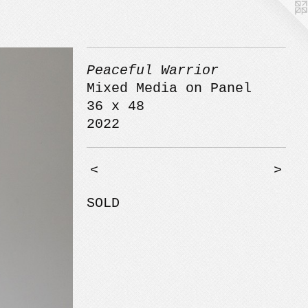
Peaceful Warrior
Mixed Media on Panel
36 x 48
2022
<
>
SOLD