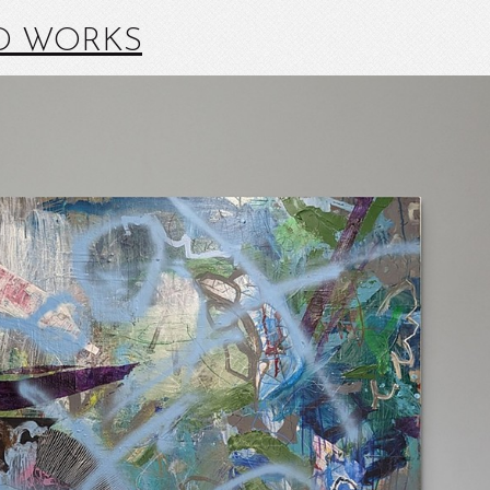
D WORKS